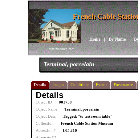
French Cable Stati
French Cable Stati
Home
|
By Name
|
B
visit musarch.com
Terminal, porcelain
Details
Images
Conditions
Events
Provenance
Details
Object ID
001758
Object Name
Terminal, porcelain
Object Desc
Tagged: "to test room table"
Collection
French Cable Station Museum
Accession #
I.05.210
Alternate ID