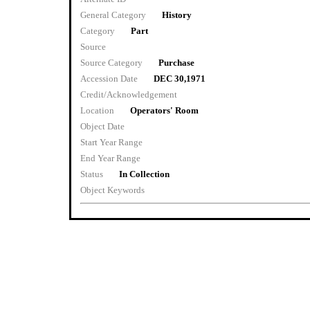
General Category
History
Category
Part
Source
Source Category
Purchase
Accession Date
DEC 30,1971
Credit/Acknowledgement
Location
Operators' Room
Object Date
Start Year Range
End Year Range
Status
In Collection
Object Keywords