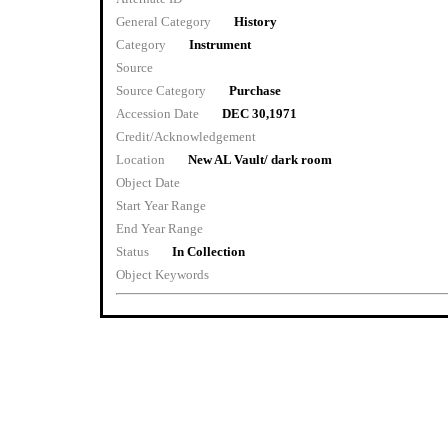
General Category
History
Category
Instrument
Source
Source Category
Purchase
Accession Date
DEC 30,1971
Credit/Acknowledgement
Location
New AL Vault/ dark room
Object Date
Start Year Range
End Year Range
Status
In Collection
Object Keywords