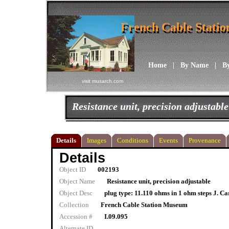
French Cable Stati
French Cable Stati
Home
|
By Name
|
B
visit musarch.com
Resistance unit, precision adjustable
Details
Images
Conditions
Events
Provenance
Details
Object ID
002193
Object Name
Resistance unit, precision adjustable
Object Desc
plug type: 11.110 ohms in 1 ohm steps J. Ca
Collection
French Cable Station Museum
Accession #
I.09.095
Alternate ID