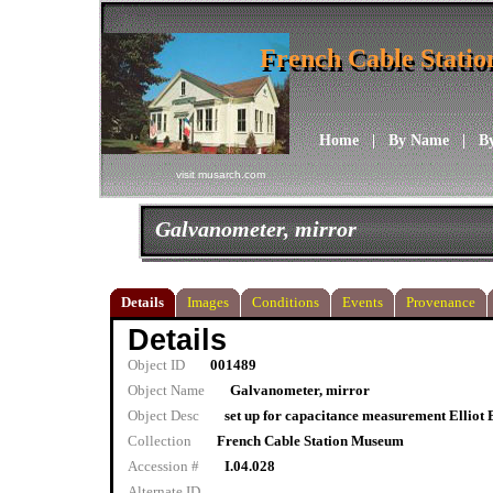
French Cable Stati
French Cable Stati
Home
|
By Name
|
B
visit musarch.com
Galvanometer, mirror
Details
Images
Conditions
Events
Provenance
Details
Object ID
001489
Object Name
Galvanometer, mirror
Object Desc
set up for capacitance measurement Elliot 
Collection
French Cable Station Museum
Accession #
I.04.028
Alternate ID