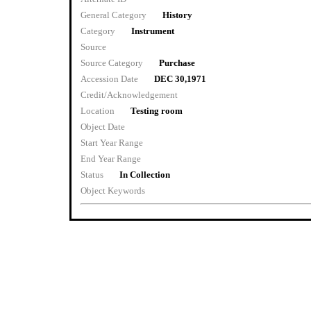
General Category
History
Category
Instrument
Source
Source Category
Purchase
Accession Date
DEC 30,1971
Credit/Acknowledgement
Location
Testing room
Object Date
Start Year Range
End Year Range
Status
In Collection
Object Keywords