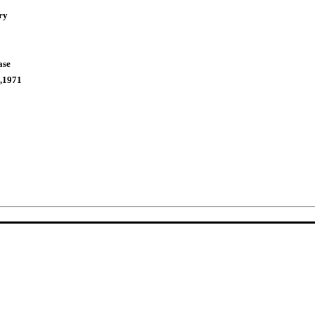
ry
ase
,1971