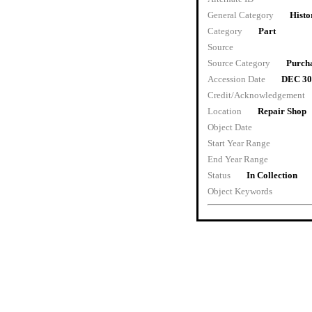
General Category
Histo
Category
Part
Source
Source Category
Purch
Accession Date
DEC 30
Credit/Acknowledgement
Location
Repair Shop
Object Date
Start Year Range
End Year Range
Status
In Collection
Object Keywords