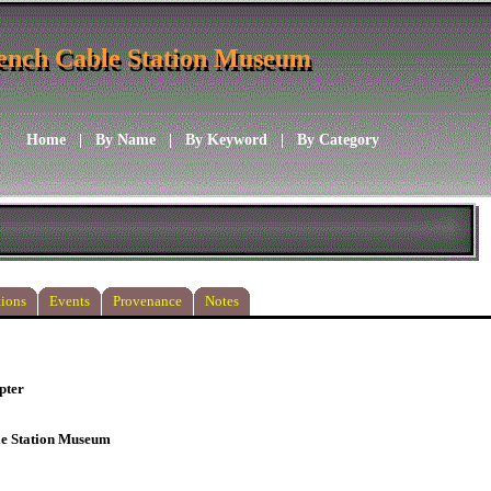
ench Cable Station Museum
ench Cable Station Museum
Home
|
By Name
|
By Keyword
|
By Category
ions
Events
Provenance
Notes
pter
le Station Museum