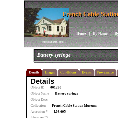
French Cable Stati
French Cable Stati
Home
|
By Name
|
B
visit musarch.com
Battery syringe
Details
Images
Conditions
Events
Provenance
Details
Object ID
001280
Object Name
Battery syringe
Object Desc
Collection
French Cable Station Museum
Accession #
I.03.095
Alternate ID