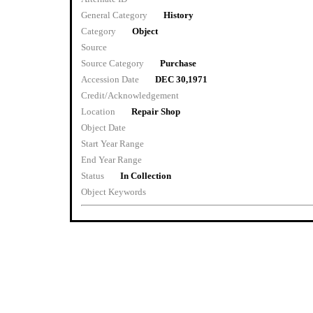
General Category
History
Category
Object
Source
Source Category
Purchase
Accession Date
DEC 30,1971
Credit/Acknowledgement
Location
Repair Shop
Object Date
Start Year Range
End Year Range
Status
In Collection
Object Keywords