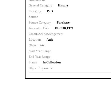
General Category
History
Category
Part
Source
Source Category
Purchase
Accession Date
DEC 30,1971
Credit/Acknowledgement
Location
Attic
Object Date
Start Year Range
End Year Range
Status
In Collection
Object Keywords