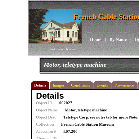
French Cable Stati
French Cable Stati
Home
|
By Name
|
B
visit musarch.com
Motor, teletype machine
Details
Images
Conditions
Events
Provenance
Details
Object ID
002027
Object Name
Motor, teletype machine
Object Desc
Teletype Corp. see notes tab for more Note: 
Collection
French Cable Station Museum
Accession #
I.07.200
Alternate ID