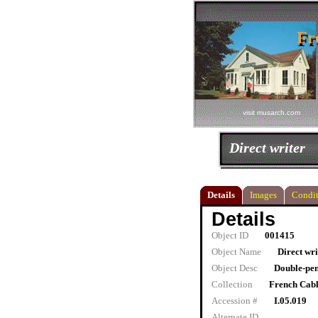
Fr
Fr
visit musarch.com
Direct writer
Details
Images
Condit
Details
Object ID
001415
Object Name
Direct wri
Object Desc
Double-pen
Collection
French Cab
Accession #
I.05.019
Alternate ID