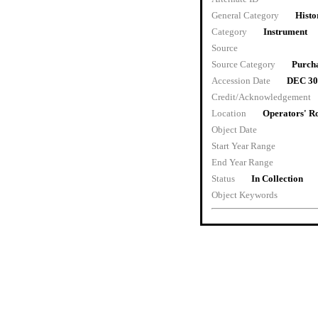
General Category
Histo
Category
Instrument
Source
Source Category
Purch
Accession Date
DEC 30
Credit/Acknowledgement
Location
Operators' 
Object Date
Start Year Range
End Year Range
Status
In Collection
Object Keywords