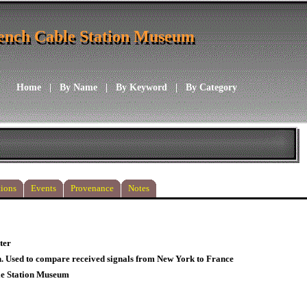
ench Cable Station Museum
ench Cable Station Museum
Home
|
By Name
|
By Keyword
|
By Category
ions
Events
Provenance
Notes
ter
. Used to compare received signals from New York to France
le Station Museum