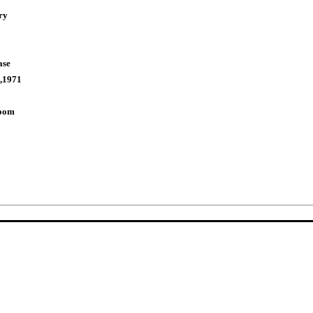
ry
ase
,1971
Room