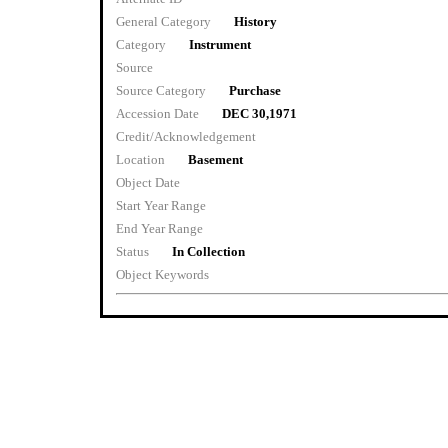
General Category
History
Category
Instrument
Source
Source Category
Purchase
Accession Date
DEC 30,1971
Credit/Acknowledgement
Location
Basement
Object Date
Start Year Range
End Year Range
Status
In Collection
Object Keywords