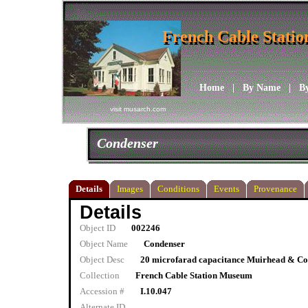
French Cable Stati
French Cable Stati
Home
|
By Name
|
B
visit musarch.com
Condenser
Details
Images
Conditions
Events
Provenance
Details
Object ID
002246
Object Name
Condenser
Object Desc
20 microfarad capacitance Muirhead & Co.
Collection
French Cable Station Museum
Accession #
I.10.047
Alternate ID