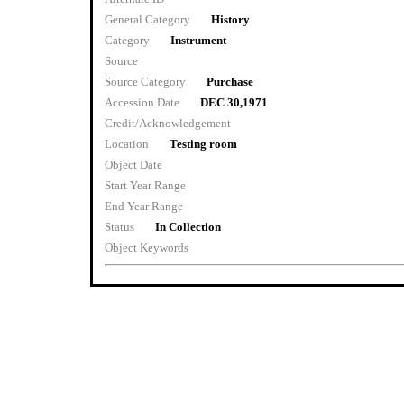
General Category
History
Category
Instrument
Source
Source Category
Purchase
Accession Date
DEC 30,1971
Credit/Acknowledgement
Location
Testing room
Object Date
Start Year Range
End Year Range
Status
In Collection
Object Keywords