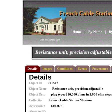
French Cable Stati
French Cable Stati
Home
|
By Name
|
B
visit musarch.com
Resistance unit, precision adjustable
Details
Images
Conditions
Events
Provenance
Details
Object ID
001542
Object Name
Resistance unit, precision adjustable
Object Desc
plug type: 210,000 ohms in 1,000 ohm ste
Collection
French Cable Station Museum
Accession #
I.04.078
Alternate ID