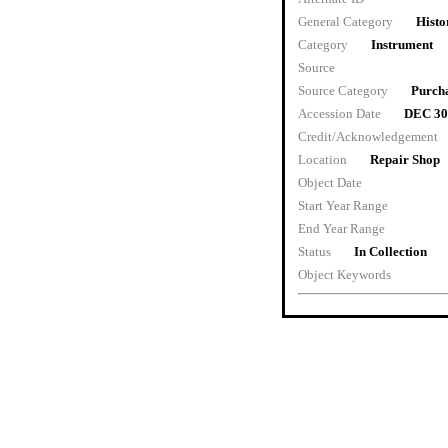
General Category
Histo
Category
Instrument
Source
Source Category
Purch
Accession Date
DEC 30
Credit/Acknowledgement
Location
Repair Shop
Object Date
Start Year Range
End Year Range
Status
In Collection
Object Keywords