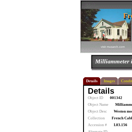
Fr
Fr
visit musarch.com
Milliammeter 
Details
Images
Condit
Details
Object ID
001342
Object Name
Milliamme
Object Desc
Weston mod
Collection
French Cab
Accession #
I.03.156
Alternate ID