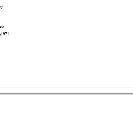
ry
ase
,1971