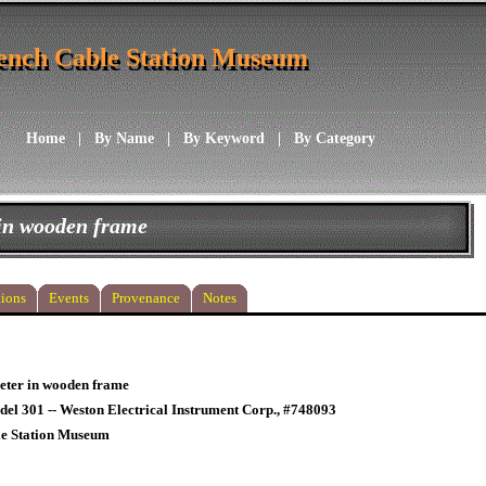
ench Cable Station Museum
ench Cable Station Museum
Home
|
By Name
|
By Keyword
|
By Category
in wooden frame
ions
Events
Provenance
Notes
ter in wooden frame
el 301 -- Weston Electrical Instrument Corp., #748093
le Station Museum