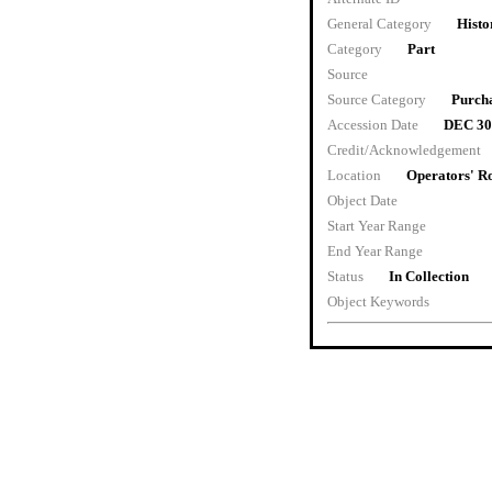
General Category
Histo
Category
Part
Source
Source Category
Purch
Accession Date
DEC 30
Credit/Acknowledgement
Location
Operators' 
Object Date
Start Year Range
End Year Range
Status
In Collection
Object Keywords