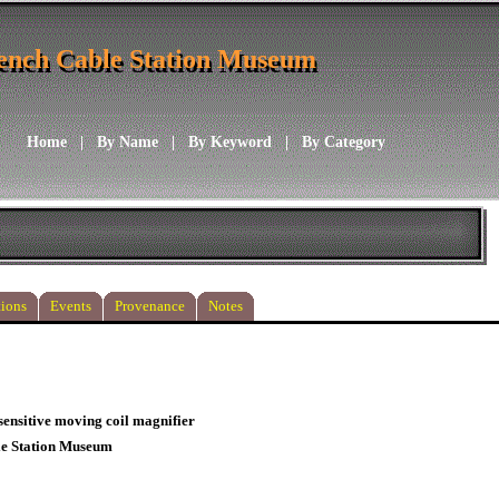
ench Cable Station Museum
ench Cable Station Museum
Home
|
By Name
|
By Keyword
|
By Category
ions
Events
Provenance
Notes
-sensitive moving coil magnifier
le Station Museum