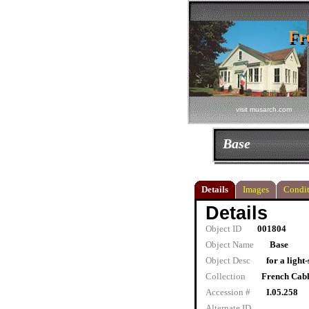
Fr
Fr
visit musarch.com
Base
Details
Images
Condit
Details
Object ID
001804
Object Name
Base
Object Desc
for a light
Collection
French Cab
Accession #
I.05.258
Alternate ID