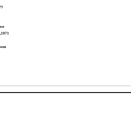
ry
ase
,1971
Room