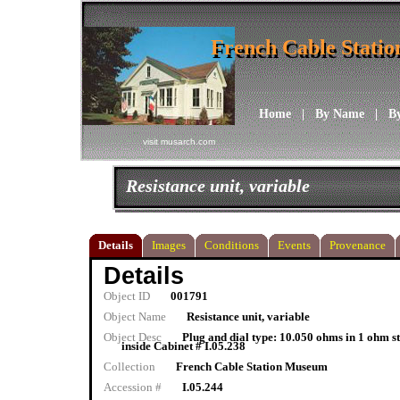
French Cable Stati
French Cable Stati
Home
|
By Name
|
B
visit musarch.com
Resistance unit, variable
Details
Images
Conditions
Events
Provenance
Details
Object ID
001791
Object Name
Resistance unit, variable
Object Desc
Plug and dial type: 10.050 ohms in 1 ohm 
inside Cabinet # I.05.238
Collection
French Cable Station Museum
Accession #
I.05.244