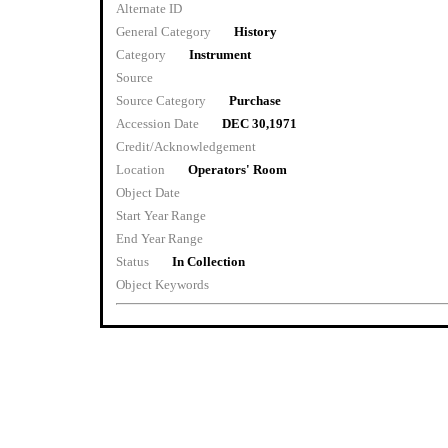
Alternate ID
General Category
History
Category
Instrument
Source
Source Category
Purchase
Accession Date
DEC 30,1971
Credit/Acknowledgement
Location
Operators' Room
Object Date
Start Year Range
End Year Range
Status
In Collection
Object Keywords