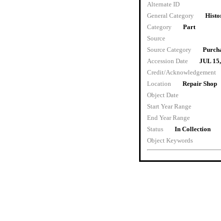
Alternate ID
General Category
Histo
Category
Part
Source
Source Category
Purch
Accession Date
JUL 15
Credit/Acknowledgement
Location
Repair Shop
Object Date
Start Year Range
End Year Range
Status
In Collection
Object Keywords