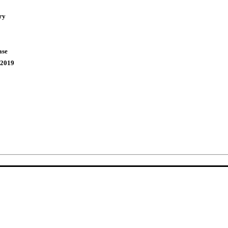
ry
ase
,2019