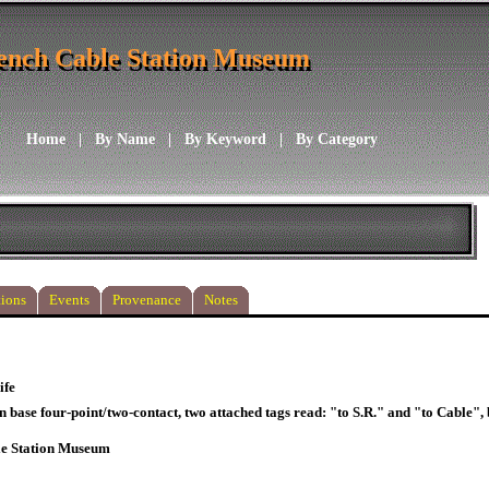
ench Cable Station Museum
ench Cable Station Museum
Home
|
By Name
|
By Keyword
|
By Category
ions
Events
Provenance
Notes
ife
n base four-point/two-contact, two attached tags read: "to S.R." and "to Cable"
le Station Museum