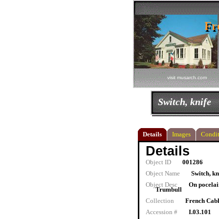
Fr
Fr
visit musarch.com
Switch, knife
Details
Images
Condit
Details
Object ID
001286
Object Name
Switch, kn
Object Desc
On pocelai
Trumbull
Collection
French Cab
Accession #
I.03.101