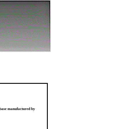
, base manufactured by