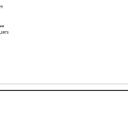
ry
ase
,1971