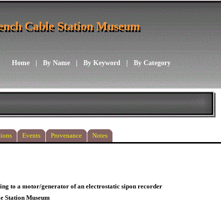
ench Cable Station Museum
ench Cable Station Museum
Home
|
By Name
|
By Keyword
|
By Category
ions
Events
Provenance
Notes
ing to a motor/generator of an electrostatic sipon recorder
le Station Museum