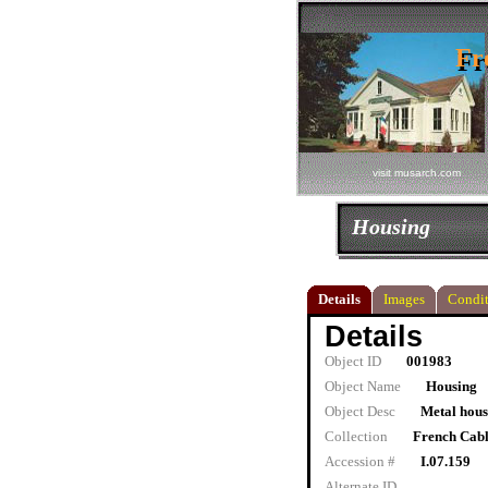
Fr
Fr
visit musarch.com
Housing
Details
Images
Condit
Details
Object ID
001983
Object Name
Housing
Object Desc
Metal hous
Collection
French Cab
Accession #
I.07.159
Alternate ID