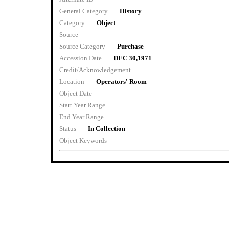
General Category
History
Category
Object
Source
Source Category
Purchase
Accession Date
DEC 30,1971
Credit/Acknowledgement
Location
Operators' Room
Object Date
Start Year Range
End Year Range
Status
In Collection
Object Keywords