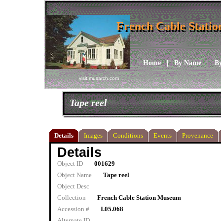
French Cable Stati
French Cable Stati
Home
|
By Name
|
B
visit musarch.com
Tape reel
Details
Images
Conditions
Events
Provenance
Details
Object ID
001629
Object Name
Tape reel
Object Desc
Collection
French Cable Station Museum
Accession #
I.05.068
Alternate ID