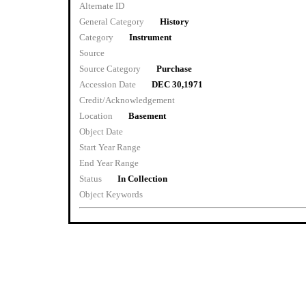
Alternate ID
General Category
History
Category
Instrument
Source
Source Category
Purchase
Accession Date
DEC 30,1971
Credit/Acknowledgement
Location
Basement
Object Date
Start Year Range
End Year Range
Status
In Collection
Object Keywords