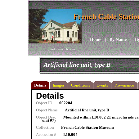
French Cable Stati
French Cable Stati
Home
|
By Name
|
B
visit musarch.com
Artificial line unit, type B
Details
Images
Conditions
Events
Provenance
Details
Object ID
002204
Object Name
Artificial line unit, type B
Object Desc
Mounted within I.10.002 21 microfarads cap
unit #7)
Collection
French Cable Station Museum
Accession #
I.10.004