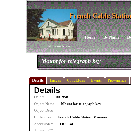
French Cable Stati
French Cable Stati
Home
|
By Name
|
B
visit musarch.com
Mount for telegraph key
Details
Images
Conditions
Events
Provenance
Details
Object ID
001958
Object Name
Mount for telegraph key
Object Desc
Collection
French Cable Station Museum
Accession #
I.07.134
Alternate ID