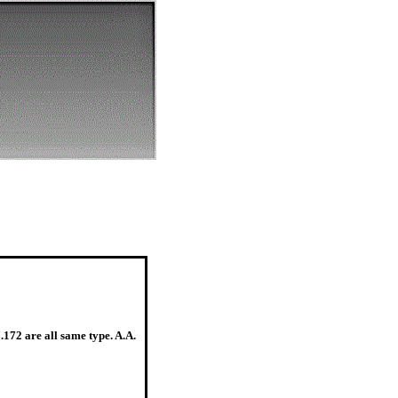
7.172 are all same type. A.A.