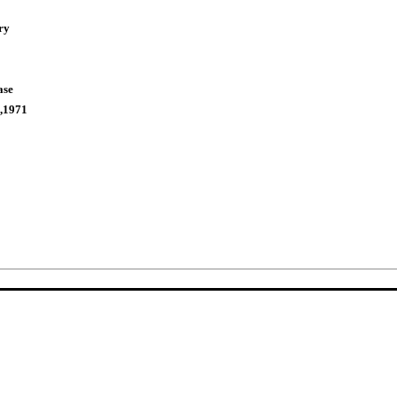
ry
ase
,1971