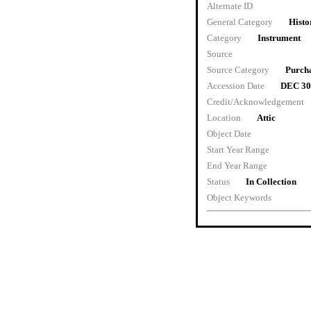
Alternate ID
General Category
Histo
Category
Instrument
Source
Source Category
Purch
Accession Date
DEC 30
Credit/Acknowledgement
Location
Attic
Object Date
Start Year Range
End Year Range
Status
In Collection
Object Keywords