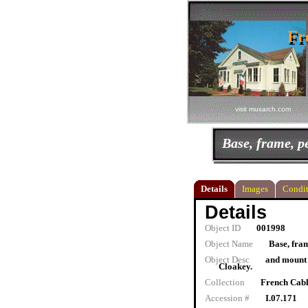
Fr
Fr
visit musarch.com
Base, frame, 
Details
Images
Condit
Details
Object ID
001998
Object Name
Base, fra
Object Desc
and mount f
Cloakey.
Collection
French Cab
Accession #
I.07.171