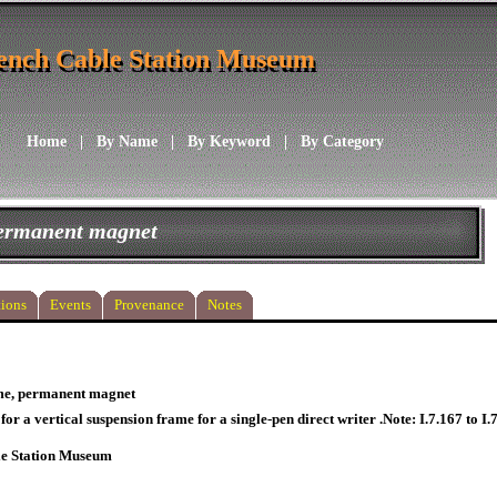
ench Cable Station Museum
ench Cable Station Museum
Home
|
By Name
|
By Keyword
|
By Category
permanent magnet
ions
Events
Provenance
Notes
me, permanent magnet
or a vertical suspension frame for a single-pen direct writer .Note: I.7.167 to I.
le Station Museum