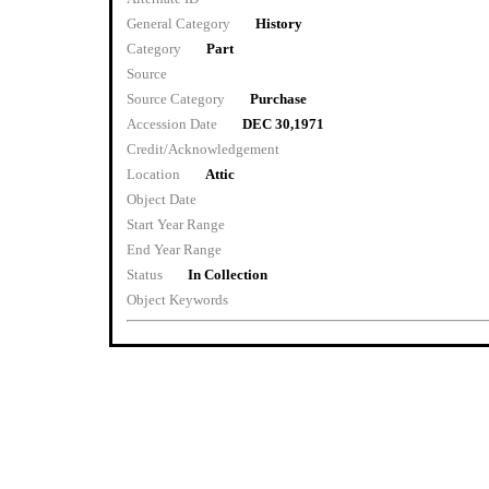
General Category
History
Category
Part
Source
Source Category
Purchase
Accession Date
DEC 30,1971
Credit/Acknowledgement
Location
Attic
Object Date
Start Year Range
End Year Range
Status
In Collection
Object Keywords