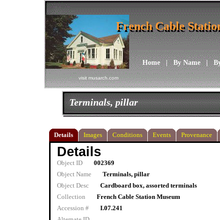
French Cable Stati
French Cable Stati
Home
|
By Name
|
B
visit musarch.com
Terminals, pillar
Details
Images
Conditions
Events
Provenance
Details
Object ID
002369
Object Name
Terminals, pillar
Object Desc
Cardboard box, assorted terminals
Collection
French Cable Station Museum
Accession #
I.07.241
Alternate ID