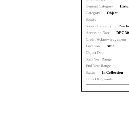
General Category
Histo
Category
Object
Source
Source Category
Purch
Accession Date
DEC 30
Credit/Acknowledgement
Location
Attic
Object Date
Start Year Range
End Year Range
Status
In Collection
Object Keywords