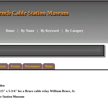
ench Cable Station Museum
ench Cable Station Museum
Home
|
By Name
|
By Keyword
|
By Category
ions
Events
Provenance
Notes
den
 15" x 5-3/4" for a Bruce cable relay William Bruce, Jr.
le Station Museum