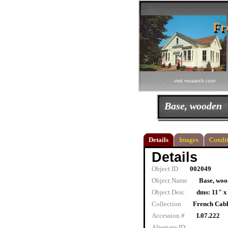
Fr
Fr
visit musarch.com
Base, wooden
Details
Images
Condit
Details
Object ID
002049
Object Name
Base, woo
Object Desc
dms: 11" x
Collection
French Cab
Accession #
I.07.222
Alternate ID