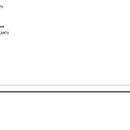
ry
ase
,1971