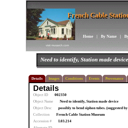
French Cable Stati
French Cable Stati
Home
|
By Name
|
B
visit musarch.com
Need to identify, Station made devic
Details
Images
Conditions
Events
Provenance
Details
Object ID
002350
Object Name
Need to identify, Station made device
Object Desc
possibly to bend siphon tubes. (suggested by
Collection
French Cable Station Museum
Accession #
I.03.214
Alternate ID