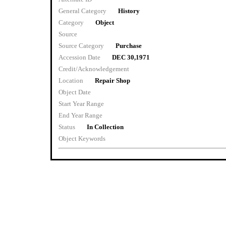
General Category
History
Category
Object
Source
Source Category
Purchase
Accession Date
DEC 30,1971
Credit/Acknowledgement
Location
Repair Shop
Object Date
Start Year Range
End Year Range
Status
In Collection
Object Keywords