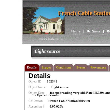
French Cable Stati
French Cable Stati
Home
|
By Name
|
B
visit musarch.com
Light source
Details
Images
Conditions
Events
Provenance
Details
Object ID
002341
Object Name
Light source
Object Desc
for spot reading-very old. Note I.5.029a and
in Operators room
Collection
French Cable Station Museum
Accession #
I.05.029b