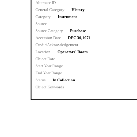
Alternate ID
General Category
History
Category
Instrument
Source
Source Category
Purchase
Accession Date
DEC 30,1971
Credit/Acknowledgement
Location
Operators' Room
Object Date
Start Year Range
End Year Range
Status
In Collection
Object Keywords