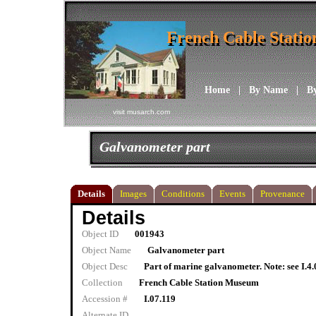
French Cable Stati
French Cable Stati
Home
|
By Name
|
B
visit musarch.com
Galvanometer part
Details
Images
Conditions
Events
Provenance
Details
Object ID
001943
Object Name
Galvanometer part
Object Desc
Part of marine galvanometer. Note: see I.4
Collection
French Cable Station Museum
Accession #
I.07.119
Alternate ID