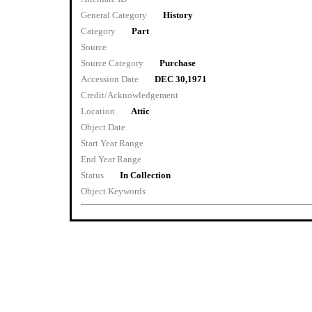
General Category
History
Category
Part
Source
Source Category
Purchase
Accession Date
DEC 30,1971
Credit/Acknowledgement
Location
Attic
Object Date
Start Year Range
End Year Range
Status
In Collection
Object Keywords