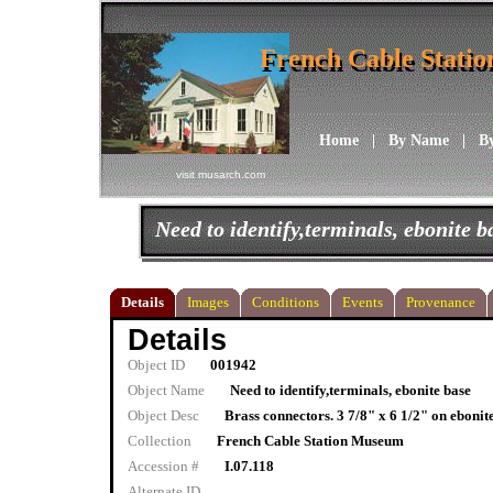
French Cable Stati
French Cable Stati
Home
|
By Name
|
B
visit musarch.com
Need to identify,terminals, ebonite b
Details
Images
Conditions
Events
Provenance
Details
Object ID
001942
Object Name
Need to identify,terminals, ebonite base
Object Desc
Brass connectors. 3 7/8" x 6 1/2" on ebonit
Collection
French Cable Station Museum
Accession #
I.07.118
Alternate ID