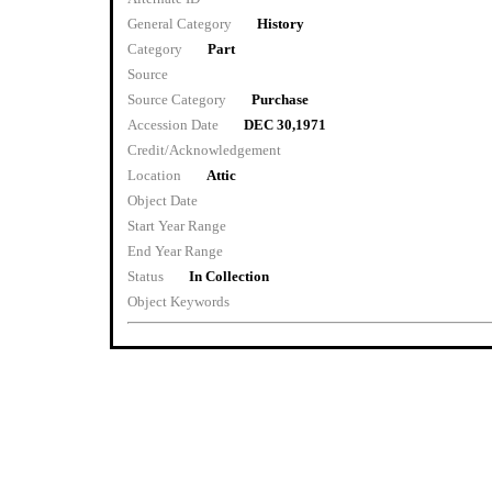
General Category
History
Category
Part
Source
Source Category
Purchase
Accession Date
DEC 30,1971
Credit/Acknowledgement
Location
Attic
Object Date
Start Year Range
End Year Range
Status
In Collection
Object Keywords