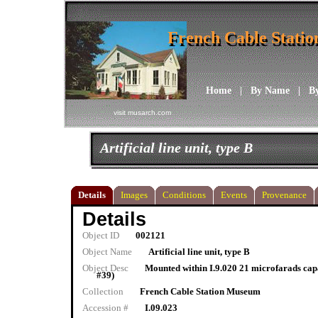
French Cable Stati
French Cable Stati
Home
|
By Name
|
B
visit musarch.com
Artificial line unit, type B
Details
Images
Conditions
Events
Provenance
Details
Object ID
002121
Object Name
Artificial line unit, type B
Object Desc
Mounted within I.9.020 21 microfarads capa
#39)
Collection
French Cable Station Museum
Accession #
I.09.023