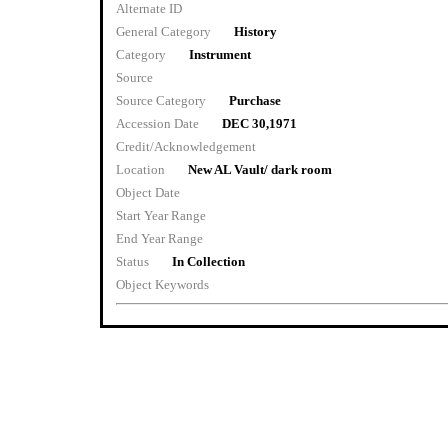
Alternate ID
General Category
History
Category
Instrument
Source
Source Category
Purchase
Accession Date
DEC 30,1971
Credit/Acknowledgement
Location
New AL Vault/ dark room
Object Date
Start Year Range
End Year Range
Status
In Collection
Object Keywords