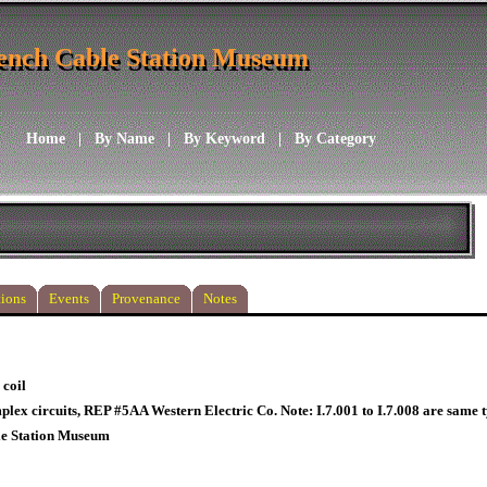
ench Cable Station Museum
ench Cable Station Museum
Home
|
By Name
|
By Keyword
|
By Category
ions
Events
Provenance
Notes
 coil
plex circuits, REP #5AA Western Electric Co. Note: I.7.001 to I.7.008 are same t
le Station Museum