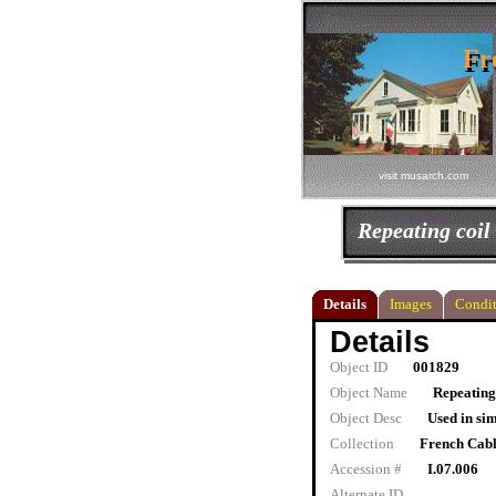
Fr
Fr
visit musarch.com
Repeating coil
Details
Images
Condit
Details
Object ID
001829
Object Name
Repeating
Object Desc
Used in sim
Collection
French Cab
Accession #
I.07.006
Alternate ID