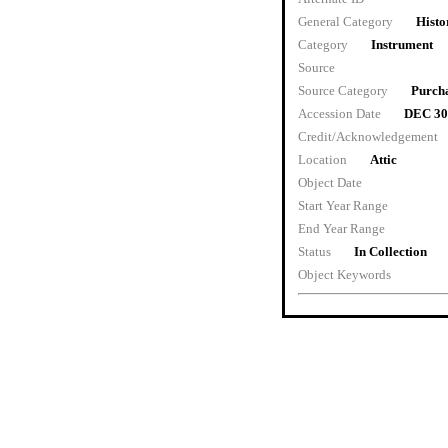
General Category
Histo
Category
Instrument
Source
Source Category
Purch
Accession Date
DEC 30
Credit/Acknowledgement
Location
Attic
Object Date
Start Year Range
End Year Range
Status
In Collection
Object Keywords