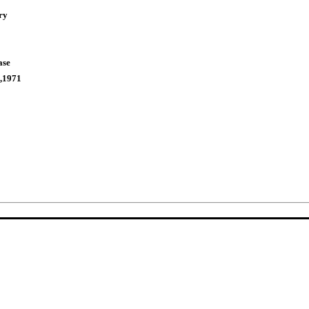
ry
ase
,1971