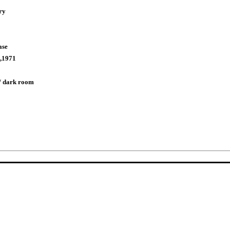
ry
ase
,1971
/ dark room