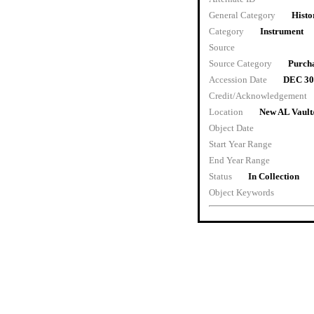
General Category
Histo
Category
Instrument
Source
Source Category
Purch
Accession Date
DEC 30
Credit/Acknowledgement
Location
New AL Vault
Object Date
Start Year Range
End Year Range
Status
In Collection
Object Keywords