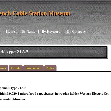
ench Cable Station Museum
ench Cable Station Museum
Home
|
By Name
|
By Keyword
|
By Category
ll, type 21AP
ions
Events
Provenance
Notes
, small, type 21AP
thin I.9.020 1 microfarad capacitance, in wooden holder Western Electric Co.
le Station Museum