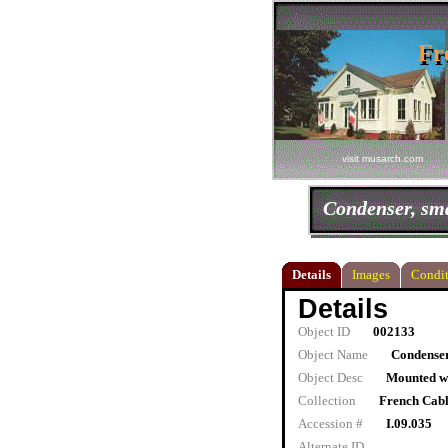
Fr
Fr
visit musarch.com
Condenser, sma
Details
Images
Condit
Details
Object ID
002133
Object Name
Condenser
Object Desc
Mounted wi
Collection
French Cab
Accession #
I.09.035
Alternate ID