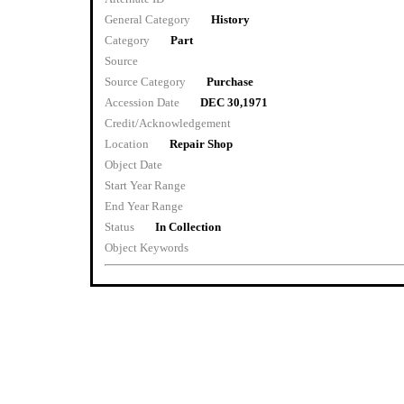
General Category
History
Category
Part
Source
Source Category
Purchase
Accession Date
DEC 30,1971
Credit/Acknowledgement
Location
Repair Shop
Object Date
Start Year Range
End Year Range
Status
In Collection
Object Keywords