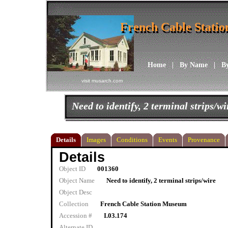
French Cable Stati
French Cable Stati
Home
|
By Name
|
B
visit musarch.com
Need to identify, 2 terminal strips/wi
Details
Images
Conditions
Events
Provenance
Details
Object ID
001360
Object Name
Need to identify, 2 terminal strips/wire
Object Desc
Collection
French Cable Station Museum
Accession #
I.03.174
Alternate ID