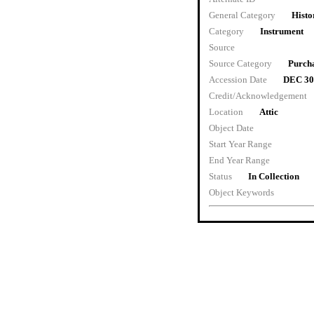
General Category
Histo
Category
Instrument
Source
Source Category
Purch
Accession Date
DEC 30
Credit/Acknowledgement
Location
Attic
Object Date
Start Year Range
End Year Range
Status
In Collection
Object Keywords