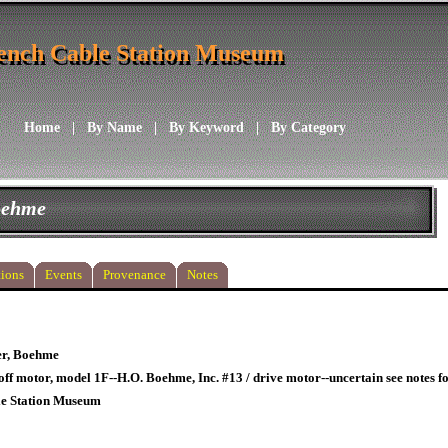
ench Cable Station Museum
ench Cable Station Museum
Home
|
By Name
|
By Keyword
|
By Category
Boehme
ions
Events
Provenance
Notes
er, Boehme
off motor, model 1F--H.O. Boehme, Inc. #13 / drive motor--uncertain see notes f
le Station Museum