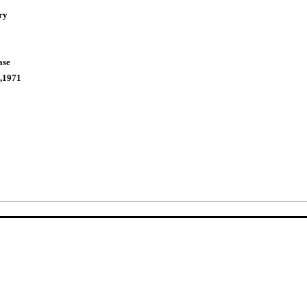
ry
ase
,1971