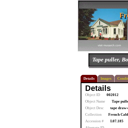
Fr
Fr
visit musarch.com
Tape puller, 
Details
Images
Condit
Details
Object ID
002012
Object Name
Tape pull
Object Desc
tape draw-
Collection
French Cab
Accession #
I.07.185
Alternate ID