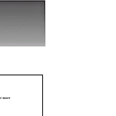
or more