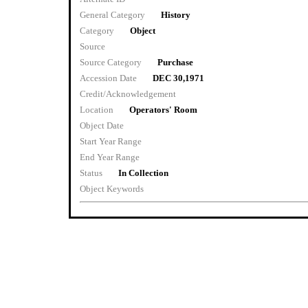
General Category
History
Category
Object
Source
Source Category
Purchase
Accession Date
DEC 30,1971
Credit/Acknowledgement
Location
Operators' Room
Object Date
Start Year Range
End Year Range
Status
In Collection
Object Keywords