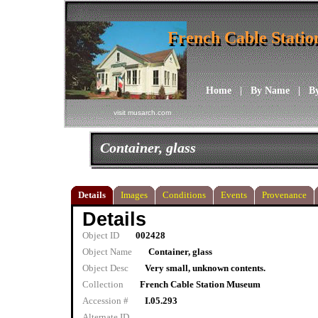
French Cable Stati
French Cable Stati
Home
|
By Name
|
B
visit musarch.com
Container, glass
Details
Images
Conditions
Events
Provenance
Details
Object ID
002428
Object Name
Container, glass
Object Desc
Very small, unknown contents.
Collection
French Cable Station Museum
Accession #
I.05.293
Alternate ID