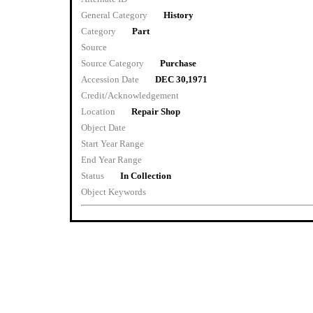
General Category
History
Category
Part
Source
Source Category
Purchase
Accession Date
DEC 30,1971
Credit/Acknowledgement
Location
Repair Shop
Object Date
Start Year Range
End Year Range
Status
In Collection
Object Keywords