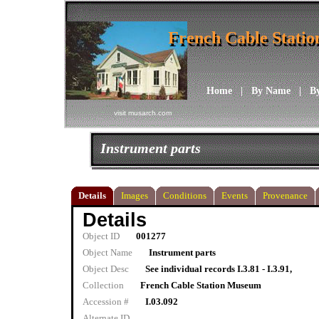
French Cable Stati
French Cable Stati
Home
|
By Name
|
B
visit musarch.com
Instrument parts
Details
Images
Conditions
Events
Provenance
Details
Object ID
001277
Object Name
Instrument parts
Object Desc
See individual records I.3.81 - I.3.91,
Collection
French Cable Station Museum
Accession #
I.03.092
Alternate ID