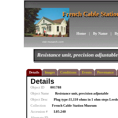
French Cable Stati
French Cable Stati
Home
|
By Name
|
B
visit musarch.com
Resistance unit, precision adjustable
Details
Images
Conditions
Events
Provenance
Details
Object ID
001788
Object Name
Resistance unit, precision adjustable
Object Desc
Plug type:11,110 ohms in 1 ohm steps Leeds
Collection
French Cable Station Museum
Accession #
I.05.240
Alternate ID