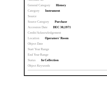
General Category
History
Category
Instrument
Source
Source Category
Purchase
Accession Date
DEC 30,1971
Credit/Acknowledgement
Location
Operators' Room
Object Date
Start Year Range
End Year Range
Status
In Collection
Object Keywords