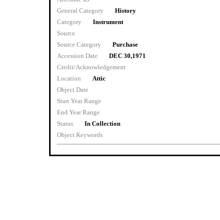
General Category
History
Category
Instrument
Source
Source Category
Purchase
Accession Date
DEC 30,1971
Credit/Acknowledgement
Location
Attic
Object Date
Start Year Range
End Year Range
Status
In Collection
Object Keywords