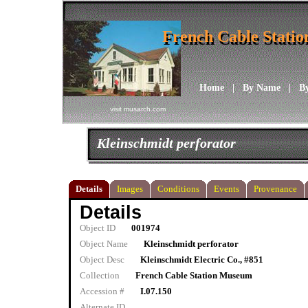
French Cable Stati
French Cable Stati
Home
|
By Name
|
B
visit musarch.com
Kleinschmidt perforator
Details
Images
Conditions
Events
Provenance
Details
Object ID
001974
Object Name
Kleinschmidt perforator
Object Desc
Kleinschmidt Electric Co., #851
Collection
French Cable Station Museum
Accession #
I.07.150
Alternate ID