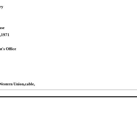
ry
ase
,1971
t's Office
estern Union,cable,