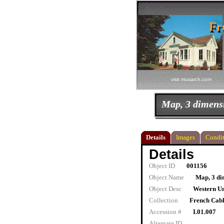
Fr
Fr
visit musarch.com
Map, 3 dimens
Details
Images
Condit
Details
Object ID
001156
Object Name
Map, 3 di
Object Desc
Western Un
Collection
French Cab
Accession #
I.01.007
Alternate ID