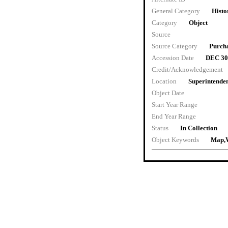
General Category
Histo
Category
Object
Source
Source Category
Purch
Accession Date
DEC 30
Credit/Acknowledgement
Location
Superintenden
Object Date
Start Year Range
End Year Range
Status
In Collection
Object Keywords
Map,W