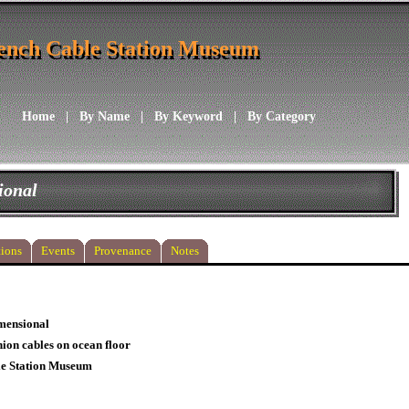
ench Cable Station Museum
ench Cable Station Museum
Home
|
By Name
|
By Keyword
|
By Category
ional
ions
Events
Provenance
Notes
mensional
ion cables on ocean floor
le Station Museum