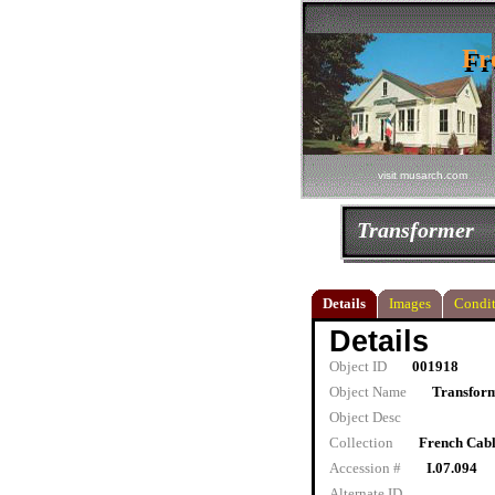
Fr
Fr
visit musarch.com
Transformer
Details
Images
Condit
Details
Object ID
001918
Object Name
Transfor
Object Desc
Collection
French Cab
Accession #
I.07.094
Alternate ID