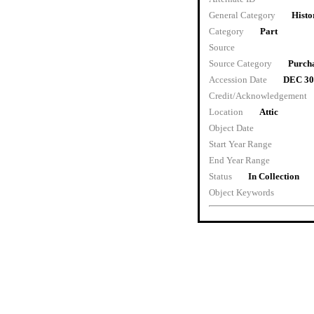
General Category
Histo
Category
Part
Source
Source Category
Purch
Accession Date
DEC 30
Credit/Acknowledgement
Location
Attic
Object Date
Start Year Range
End Year Range
Status
In Collection
Object Keywords