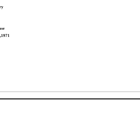
ry
ase
,1971