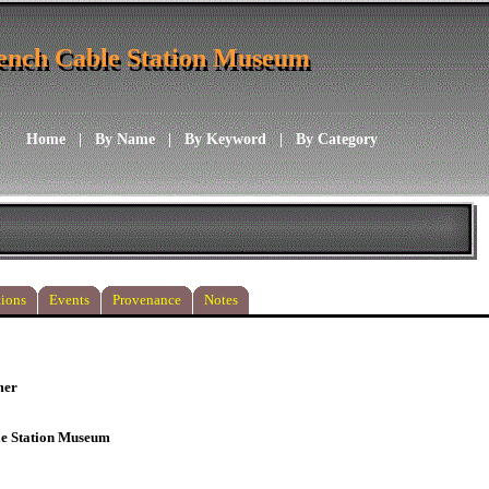
ench Cable Station Museum
ench Cable Station Museum
Home
|
By Name
|
By Keyword
|
By Category
ions
Events
Provenance
Notes
mer
le Station Museum