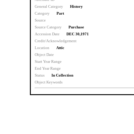
General Category
History
Category
Part
Source
Source Category
Purchase
Accession Date
DEC 30,1971
Credit/Acknowledgement
Location
Attic
Object Date
Start Year Range
End Year Range
Status
In Collection
Object Keywords