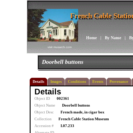
French Cable Stati
French Cable Stati
Home
|
By Name
|
B
visit musarch.com
Doorbell buttons
Details
Images
Conditions
Events
Provenance
Details
Object ID
002361
Object Name
Doorbell buttons
Object Desc
French made, in cigar box
Collection
French Cable Station Museum
Accession #
I.07.233
Alternate ID