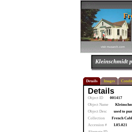
Fr
Fr
visit musarch.com
Kleinschmidt p
Details
Images
Condit
Details
Object ID
001417
Object Name
Kleinschm
Object Desc
used to pu
Collection
French Cab
Accession #
I.05.021
Alternate ID