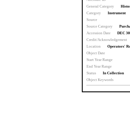
General Category
Histo
Category
Instrument
Source
Source Category
Purch
Accession Date
DEC 30
Credit/Acknowledgement
Location
Operators' 
Object Date
Start Year Range
End Year Range
Status
In Collection
Object Keywords