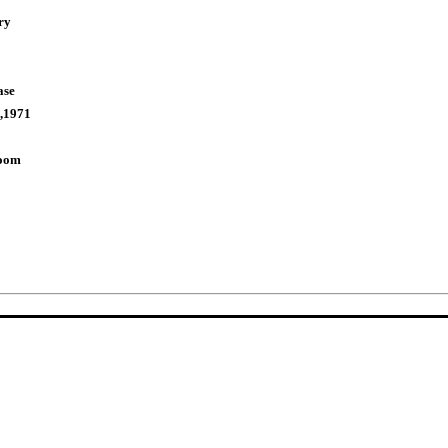
ry
ase
,1971
Room