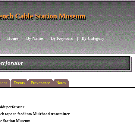
ench Cable Station Museum
ench Cable Station Museum
Home
|
By Name
|
By Keyword
|
By Category
erforator
ions
Events
Provenance
Notes
idt perforator
nch tape to feed into Muirhead transmitter
le Station Museum