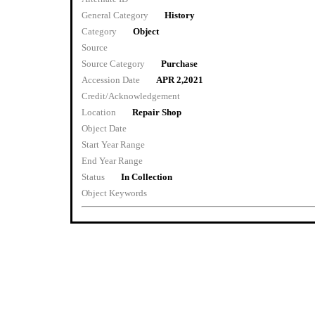
General Category
History
Category
Object
Source
Source Category
Purchase
Accession Date
APR 2,2021
Credit/Acknowledgement
Location
Repair Shop
Object Date
Start Year Range
End Year Range
Status
In Collection
Object Keywords