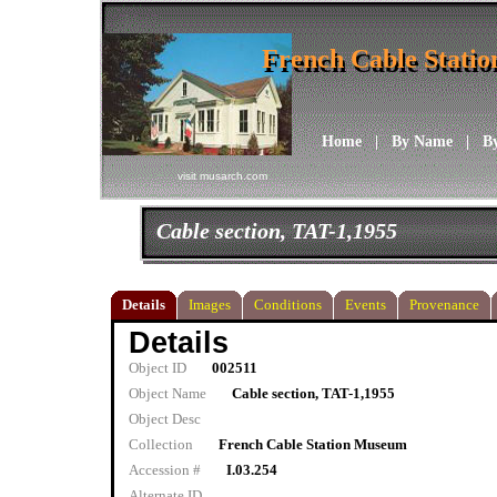
French Cable Stati
French Cable Stati
Home
|
By Name
|
B
visit musarch.com
Cable section, TAT-1,1955
Details
Images
Conditions
Events
Provenance
Details
Object ID
002511
Object Name
Cable section, TAT-1,1955
Object Desc
Collection
French Cable Station Museum
Accession #
I.03.254
Alternate ID