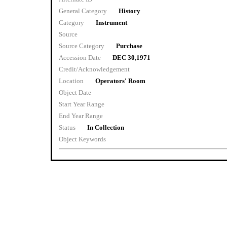
General Category
History
Category
Instrument
Source
Source Category
Purchase
Accession Date
DEC 30,1971
Credit/Acknowledgement
Location
Operators' Room
Object Date
Start Year Range
End Year Range
Status
In Collection
Object Keywords