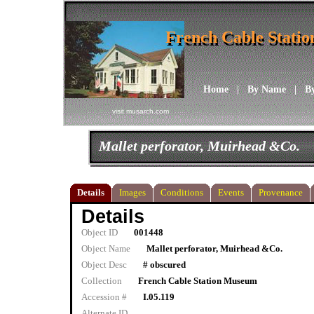
French Cable Stati
French Cable Stati
Home
|
By Name
|
B
visit musarch.com
Mallet perforator, Muirhead &Co.
Details
Images
Conditions
Events
Provenance
Details
Object ID
001448
Object Name
Mallet perforator, Muirhead &Co.
Object Desc
# obscured
Collection
French Cable Station Museum
Accession #
I.05.119
Alternate ID