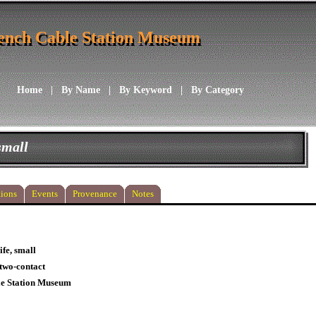
ench Cable Station Museum
ench Cable Station Museum
Home
|
By Name
|
By Keyword
|
By Category
small
ions
Events
Provenance
Notes
ife, small
/two-contact
le Station Museum