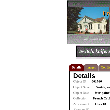
Fr
Fr
visit musarch.com
Switch, knife, 
Details
Images
Condit
Details
Object ID
001766
Object Name
Switch, kn
Object Desc
four-point
Collection
French Cab
Accession #
I.05.218
Alternate ID