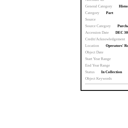
General Category
Histo
Category
Part
Source
Source Category
Purch
Accession Date
DEC 30
Credit/Acknowledgement
Location
Operators' 
Object Date
Start Year Range
End Year Range
Status
In Collection
Object Keywords