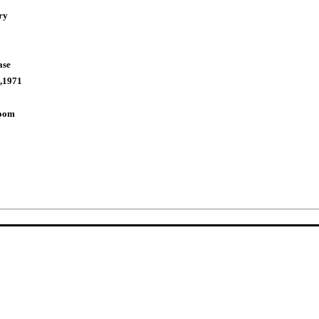
ry
ase
,1971
Room