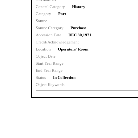
General Category
History
Category
Part
Source
Source Category
Purchase
Accession Date
DEC 30,1971
Credit/Acknowledgement
Location
Operators' Room
Object Date
Start Year Range
End Year Range
Status
In Collection
Object Keywords