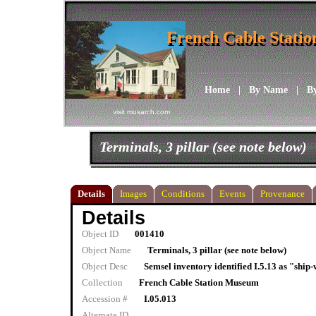
French Cable Stati
French Cable Stati
Home
|
By Name
|
B
visit musarch.com
Terminals, 3 pillar (see note below)
Details
Images
Conditions
Events
Provenance
Details
Object ID
001410
Object Name
Terminals, 3 pillar (see note below)
Object Desc
Semsel inventory identified I.5.13 as "ship
Collection
French Cable Station Museum
Accession #
I.05.013
Alternate ID