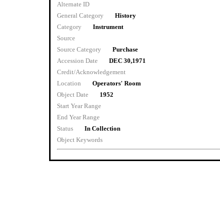
Alternate ID
General Category
History
Category
Instrument
Source
Source Category
Purchase
Accession Date
DEC 30,1971
Credit/Acknowledgement
Location
Operators' Room
Object Date
1952
Start Year Range
End Year Range
Status
In Collection
Object Keywords