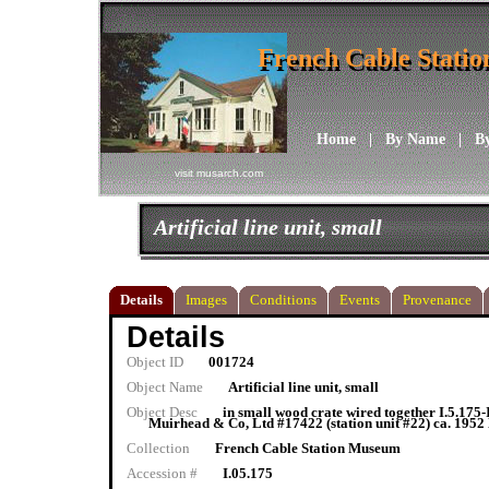
French Cable Stati
French Cable Stati
Home
|
By Name
|
B
visit musarch.com
Artificial line unit, small
Details
Images
Conditions
Events
Provenance
Details
Object ID
001724
Object Name
Artificial line unit, small
Object Desc
in small wood crate wired together I.5.175
Muirhead & Co, Ltd #17422 (station unit #22) ca. 1952 N
Collection
French Cable Station Museum
Accession #
I.05.175