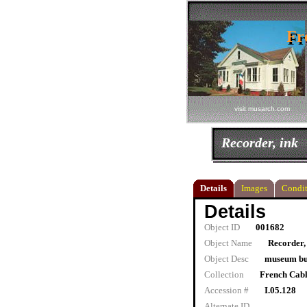
Fr
Fr
visit musarch.com
Recorder, ink
Details
Images
Condit
Details
Object ID
001682
Object Name
Recorder,
Object Desc
museum bu
Collection
French Cab
Accession #
I.05.128
Alternate ID