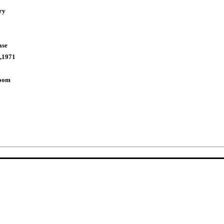
ry
ase
,1971
Room