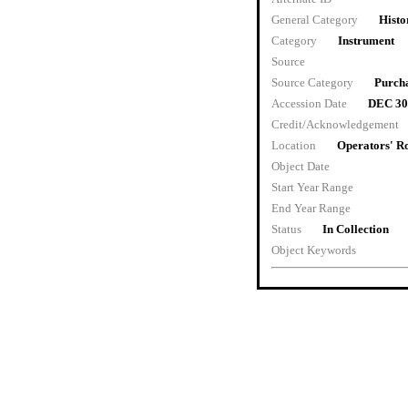
General Category
Histo
Category
Instrument
Source
Source Category
Purch
Accession Date
DEC 30
Credit/Acknowledgement
Location
Operators' 
Object Date
Start Year Range
End Year Range
Status
In Collection
Object Keywords