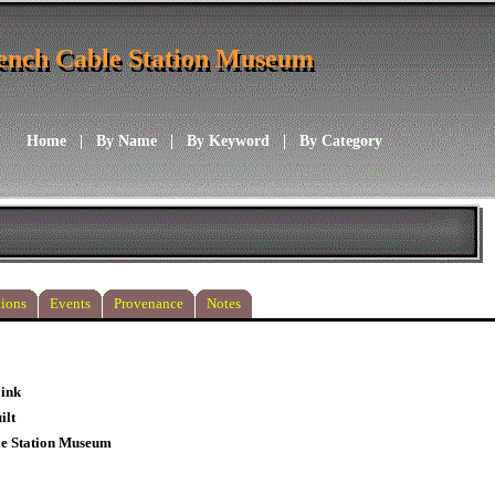
ench Cable Station Museum
ench Cable Station Museum
Home
|
By Name
|
By Keyword
|
By Category
ions
Events
Provenance
Notes
 ink
ilt
le Station Museum