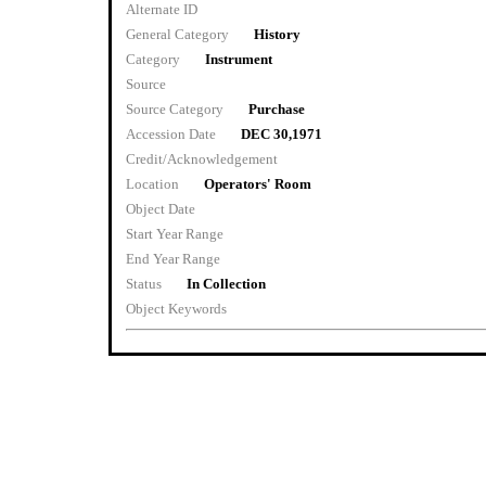
Alternate ID
General Category
History
Category
Instrument
Source
Source Category
Purchase
Accession Date
DEC 30,1971
Credit/Acknowledgement
Location
Operators' Room
Object Date
Start Year Range
End Year Range
Status
In Collection
Object Keywords