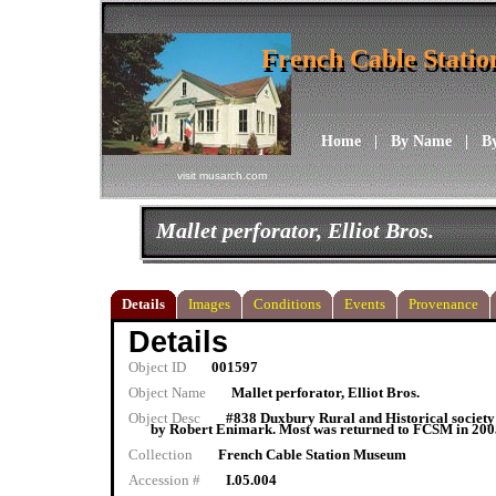
French Cable Stati
French Cable Stati
Home
|
By Name
|
B
visit musarch.com
Mallet perforator, Elliot Bros.
Details
Images
Conditions
Events
Provenance
Details
Object ID
001597
Object Name
Mallet perforator, Elliot Bros.
Object Desc
#838 Duxbury Rural and Historical society
by Robert Enimark. Most was returned to FCSM in 2005.
Collection
French Cable Station Museum
Accession #
I.05.004