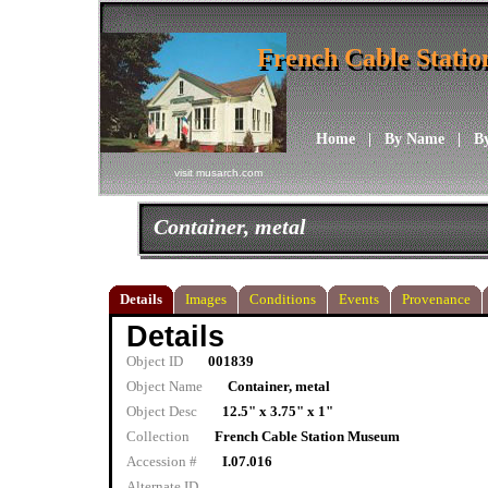
French Cable Stati
French Cable Stati
Home
|
By Name
|
B
visit musarch.com
Container, metal
Details
Images
Conditions
Events
Provenance
Details
Object ID
001839
Object Name
Container, metal
Object Desc
12.5" x 3.75" x 1"
Collection
French Cable Station Museum
Accession #
I.07.016
Alternate ID