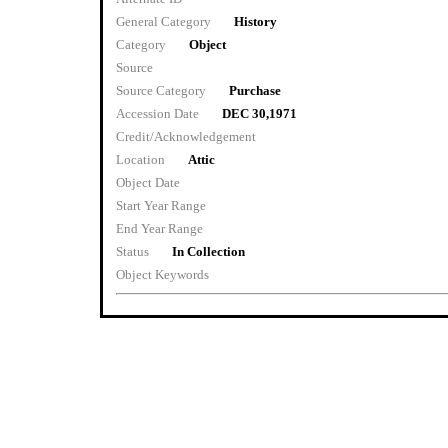
General Category
History
Category
Object
Source
Source Category
Purchase
Accession Date
DEC 30,1971
Credit/Acknowledgement
Location
Attic
Object Date
Start Year Range
End Year Range
Status
In Collection
Object Keywords