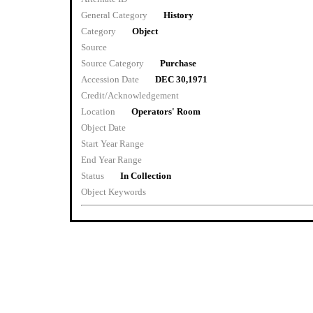
General Category
History
Category
Object
Source
Source Category
Purchase
Accession Date
DEC 30,1971
Credit/Acknowledgement
Location
Operators' Room
Object Date
Start Year Range
End Year Range
Status
In Collection
Object Keywords