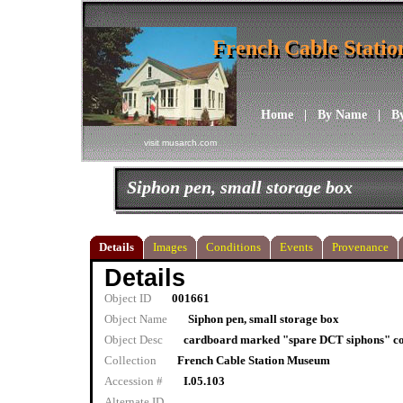
French Cable Stati
French Cable Stati
Home
|
By Name
|
B
visit musarch.com
Siphon pen, small storage box
Details
Images
Conditions
Events
Provenance
Details
Object ID
001661
Object Name
Siphon pen, small storage box
Object Desc
cardboard marked "spare DCT siphons" cont
Collection
French Cable Station Museum
Accession #
I.05.103
Alternate ID