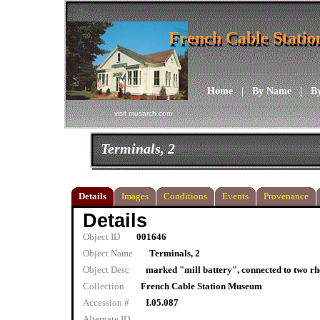
French Cable Stati
French Cable Stati
Home
|
By Name
|
B
visit musarch.com
Terminals, 2
Details
Images
Conditions
Events
Provenance
Details
Object ID
001646
Object Name
Terminals, 2
Object Desc
marked "mill battery", connected to two rhe
Collection
French Cable Station Museum
Accession #
I.05.087
Alternate ID