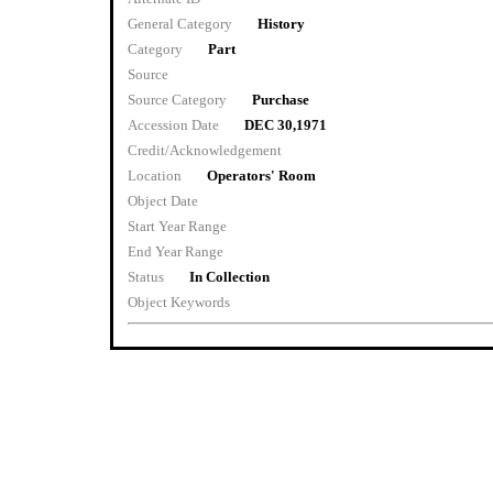
General Category
History
Category
Part
Source
Source Category
Purchase
Accession Date
DEC 30,1971
Credit/Acknowledgement
Location
Operators' Room
Object Date
Start Year Range
End Year Range
Status
In Collection
Object Keywords