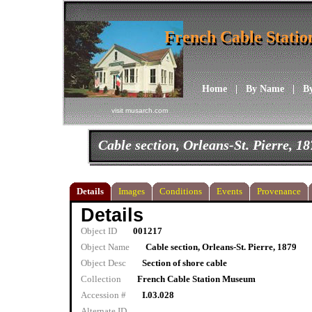
French Cable Stati
French Cable Stati
Home
|
By Name
|
B
visit musarch.com
Cable section, Orleans-St. Pierre, 1
Details
Images
Conditions
Events
Provenance
Details
Object ID
001217
Object Name
Cable section, Orleans-St. Pierre, 1879
Object Desc
Section of shore cable
Collection
French Cable Station Museum
Accession #
I.03.028
Alternate ID