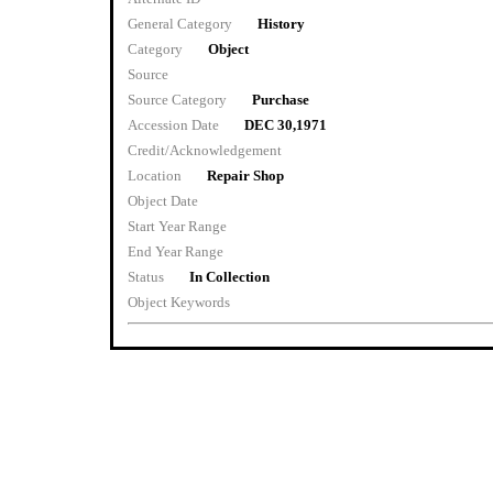
General Category
History
Category
Object
Source
Source Category
Purchase
Accession Date
DEC 30,1971
Credit/Acknowledgement
Location
Repair Shop
Object Date
Start Year Range
End Year Range
Status
In Collection
Object Keywords